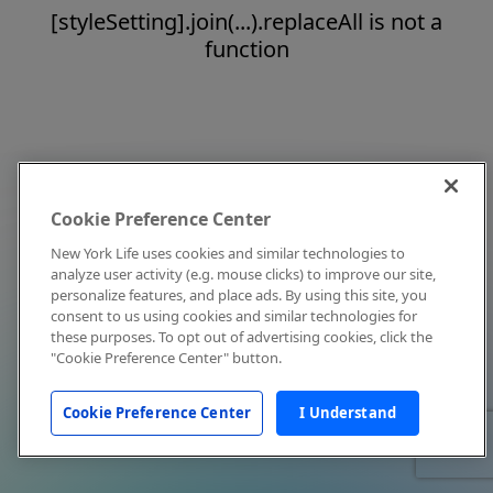
[styleSetting].join(...).replaceAll is not a
function
Cookie Preference Center
New York Life uses cookies and similar technologies to
analyze user activity (e.g. mouse clicks) to improve our site,
personalize features, and place ads. By using this site, you
consent to us using cookies and similar technologies for
these purposes. To opt out of advertising cookies, click the
"Cookie Preference Center" button.
Cookie Preference Center
I Understand