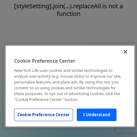
[styleSetting].join(...).replaceAll is not a
function
Cookie Preference Center
New York Life uses cookies and similar technologies to
analyze user activity (e.g. mouse clicks) to improve our site,
personalize features, and place ads. By using this site, you
consent to us using cookies and similar technologies for
these purposes. To opt out of advertising cookies, click the
"Cookie Preference Center" button.
Cookie Preference Center
I Understand