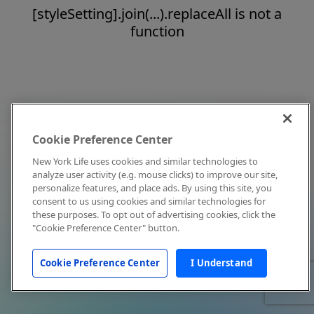
[styleSetting].join(...).replaceAll is not a
function
Cookie Preference Center
New York Life uses cookies and similar technologies to
analyze user activity (e.g. mouse clicks) to improve our site,
personalize features, and place ads. By using this site, you
consent to us using cookies and similar technologies for
these purposes. To opt out of advertising cookies, click the
"Cookie Preference Center" button.
Cookie Preference Center
I Understand